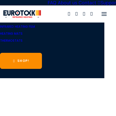
FAQ
About us
Contact
Suppor
Eurotokk
»
Shop
»
Infrared heating film
»
Heating film KIT
»
INFRARED HEATING FILM
HEATING MATS
THERMOSTATS
SHOP!