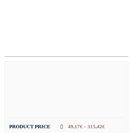
PRODUCT PRICE
49,17
€
–
315,42
€
Price
range: