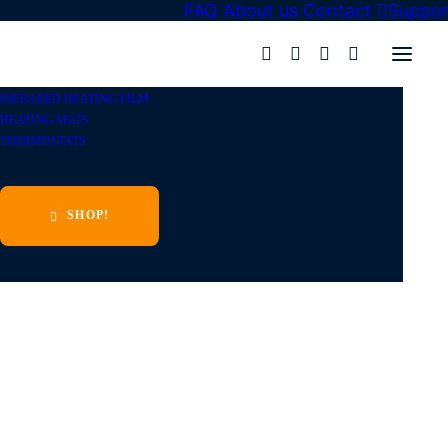
FAQ
About us
Contact
Suppor
Eurotokk
»
Shop
»
Infrared heating film
»
Heating film KIT
»
INFRARED HEATING FILM
HEATING MATS
THERMOSTATS
SHOP!