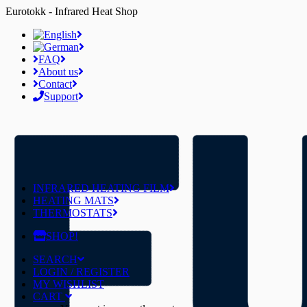
Eurotokk - Infrared Heat Shop
FAQ
About us
Contact
Support
INFRARED HEATING FILM
HEATING MATS
THERMOSTATS
SHOP!
SEARCH
LOGIN / REGISTER
MY WISHLIST
CART