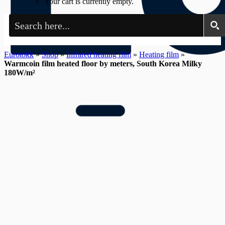
Your cart is currently empty.
Eurotokk
»
Shop
»
Infrared heating film
»
Heating film
»
Warmcoin film heated floor by meters, South Korea Milky
180W/m²