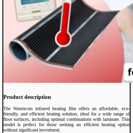
Product description
The Warmcoin infrared heating film offers an affordable, eco-
friendly, and efficient heating solution, ideal for a wide range of
floor surfaces, including optimal combinations with laminate. This
model is perfect for those seeking an efficient heating option
without significant investment.