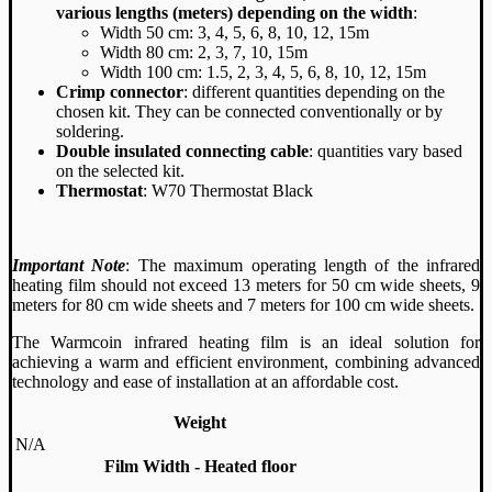
various lengths (meters) depending on the width
:
Width 50 cm: 3, 4, 5, 6, 8, 10, 12, 15m
Width 80 cm: 2, 3, 7, 10, 15m
Width 100 cm: 1.5, 2, 3, 4, 5, 6, 8, 10, 12, 15m
Crimp connector
: different quantities depending on the
chosen kit. They can be connected conventionally or by
soldering.
Double insulated connecting cable
: quantities vary based
on the selected kit.
Thermostat
: W70 Thermostat Black
Important Note
: The maximum operating length of the infrared
heating film should not exceed 13 meters for 50 cm wide sheets, 9
meters for 80 cm wide sheets and 7 meters for 100 cm wide sheets.
The Warmcoin infrared heating film is an ideal solution for
achieving a warm and efficient environment, combining advanced
technology and ease of installation at an affordable cost.
Weight
N/A
Film Width - Heated floor