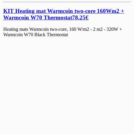
KIT Heating mat Warmcoin two-core 160Wm2 +
Warmcoin W70 Thermostat
78,25
€
Heating mats Warmcoin two-core, 160 W/m2 - 2 m2 - 320W +
Warmcoin W70 Black Thermostat