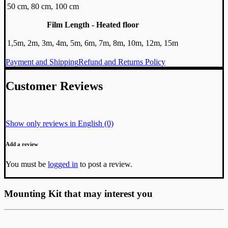
50 cm, 80 cm, 100 cm
Film Length - Heated floor
1,5m, 2m, 3m, 4m, 5m, 6m, 7m, 8m, 10m, 12m, 15m
Payment and Shipping
Refund and Returns Policy
Customer Reviews
Show only reviews in English (0)
Add a review
You must be
logged in
to post a review.
Mounting Kit that may interest you