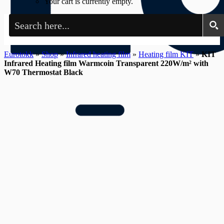
Your cart is currently empty.
Eurotokk
»
Shop
»
Infrared heating film
»
Heating film KIT
»
KIT
Infrared Heating film Warmcoin Transparent 220W/m² with
W70 Thermostat Black