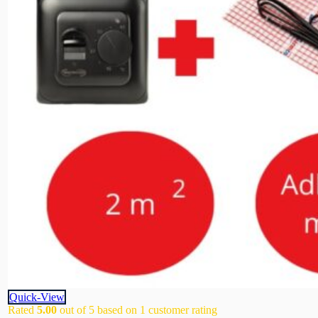
Quick-View
Rated
5.00
out of 5 based on
1
customer rating