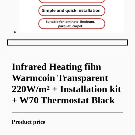
Infrared Heating film
Warmcoin Transparent
220W/m² + Installation kit
+ W70 Thermostat Black
Product price