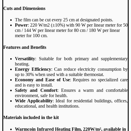
Cuts and Dimensions
The film can be cut every 25 cm at designated points.
Power
: 220 W/m2 (±10%) with 90 W per linear meter for 50
cm / 144 W per linear meter for 80 cm / 180 W per linear
meter for 100 cm.
Features and Benefits
Versatility
: Suitable for both primary and supplementary
heating.
Energy Efficiency
: Can reduce electricity consumption by
up to 30% when used with a suitable thermostat.
Economy and Ease of Use
: Requires no specialized care
and is easy to install.
Safety and Comfort
: Ensures a warm and comfortable
environment, safe for health.
Wide Applicability
: Ideal for residential buildings, offices,
educational, and health institutions.
Materials included in the kit
Warmcoin Infrared Heating Film, 220W/m², available in