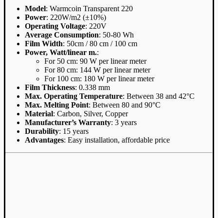
Model
: Warmcoin Transparent 220
Power
: 220W/m2 (±10%)
Operating Voltage
: 220V
Average Consumption
: 50-80 Wh
Film Width
: 50cm / 80 cm / 100 cm
Power, Watt/linear m.
:
For 50 cm: 90 W per linear meter
For 80 cm: 144 W per linear meter
For 100 cm: 180 W per linear meter
Film Thickness
: 0.338 mm
Max. Operating Temperature
: Between 38 and 42°C
Max. Melting Point
: Between 80 and 90°C
Material
: Carbon, Silver, Copper
Manufacturer’s Warranty
: 3 years
Durability
: 15 years
Advantages
: Easy installation, affordable price