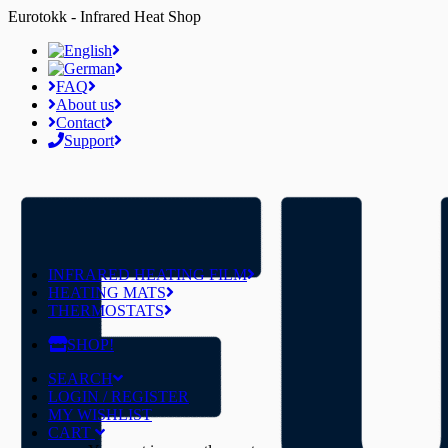
Eurotokk - Infrared Heat Shop
FAQ
About us
Contact
Support
INFRARED HEATING FILM
HEATING MATS
THERMOSTATS
SHOP!
SEARCH
LOGIN / REGISTER
MY WISHLIST
CART