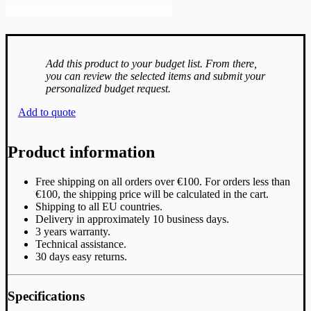
Add this product to your budget list. From there,
you can review the selected items and submit your
personalized budget request.
Add to quote
Product information
Free shipping on all orders over €100. For orders less than
€100, the shipping price will be calculated in the cart.
Shipping to all EU countries.
Delivery in approximately 10 business days.
3 years warranty.
Technical assistance.
30 days easy returns.
Specifications