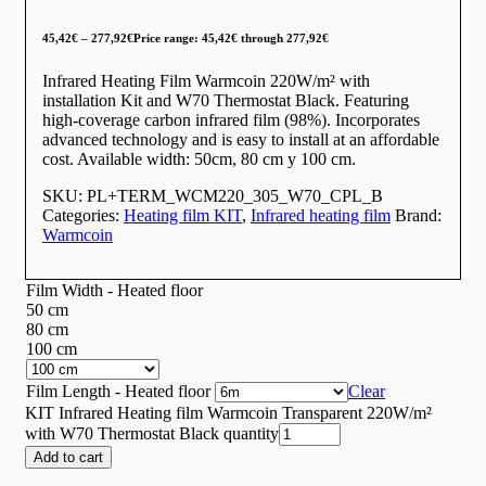
45,42
€
–
277,92
€
Price range: 45,42€ through 277,92€
Infrared Heating Film Warmcoin 220W/m² with
installation Kit and W70 Thermostat Black. Featuring
high-coverage carbon infrared film (98%). Incorporates
advanced technology and is easy to install at an affordable
cost. Available width: 50cm, 80 cm y 100 cm.
SKU:
PL+TERM_WCM220_305_W70_CPL_B
Categories:
Heating film KIT
,
Infrared heating film
Brand:
Warmcoin
Film Width - Heated floor
50 cm
80 cm
100 cm
Film Length - Heated floor
Clear
KIT Infrared Heating film Warmcoin Transparent 220W/m²
with W70 Thermostat Black quantity
Add to cart