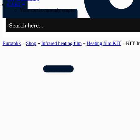
CART
Your cart is currently empty.
Eurotokk
»
Shop
»
Infrared heating film
»
Heating film KIT
»
KIT In