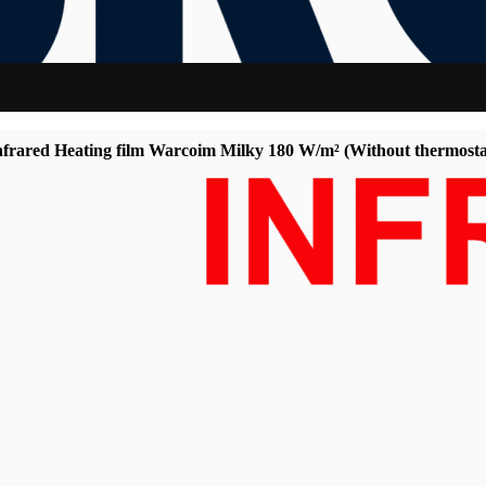
frared Heating film Warcoim Milky 180 W/m² (Without thermosta