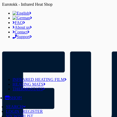
Eurotokk - Infrared Heat Shop
FAQ
About us
Contact
Support
INFRARED HEATING FILM
HEATING MATS
THERMOSTATS
SHOP!
SEARCH
LOGIN / REGISTER
MY WISHLIST